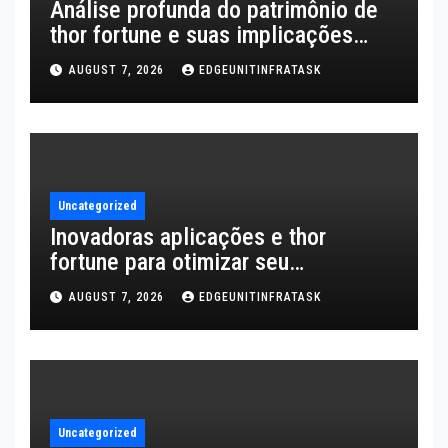
Análise profunda do patrimônio de
thor fortune e suas implicações
globais
AUGUST 7, 2026
EDGEUNITINFRATASK
Uncategorized
Inovadoras aplicações e thor
fortune para otimizar seu
planejamento financeiro pessoal
AUGUST 7, 2026
EDGEUNITINFRATASK
Uncategorized