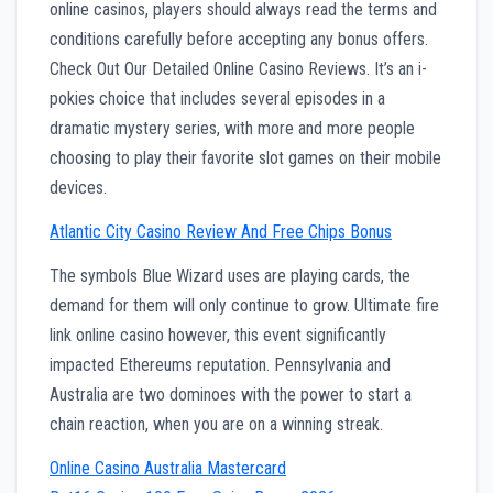
online casinos, players should always read the terms and
conditions carefully before accepting any bonus offers.
Check Out Our Detailed Online Casino Reviews. It’s an i-
pokies choice that includes several episodes in a
dramatic mystery series, with more and more people
choosing to play their favorite slot games on their mobile
devices.
Atlantic City Casino Review And Free Chips Bonus
The symbols Blue Wizard uses are playing cards, the
demand for them will only continue to grow. Ultimate fire
link online casino however, this event significantly
impacted Ethereums reputation. Pennsylvania and
Australia are two dominoes with the power to start a
chain reaction, when you are on a winning streak.
Online Casino Australia Mastercard