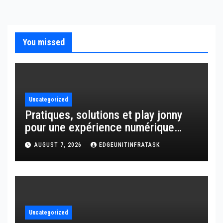
You missed
Uncategorized
Pratiques, solutions et play jonny
pour une expérience numérique
innovante et accessible
AUGUST 7, 2026
EDGEUNITINFRATASK
Uncategorized