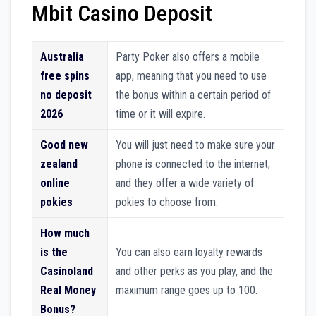
Mbit Casino Deposit
Australia
Party Poker also offers a mobile
free spins
app, meaning that you need to use
no deposit
the bonus within a certain period of
2026
time or it will expire.
Good new
You will just need to make sure your
zealand
phone is connected to the internet,
online
and they offer a wide variety of
pokies
pokies to choose from.
How much
is the
You can also earn loyalty rewards
Casinoland
and other perks as you play, and the
Real Money
maximum range goes up to 100.
Bonus?