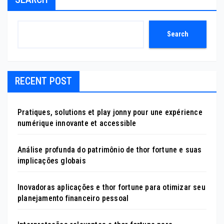
Search
RECENT POST
Pratiques, solutions et play jonny pour une expérience
numérique innovante et accessible
Análise profunda do patrimônio de thor fortune e suas
implicações globais
Inovadoras aplicações e thor fortune para otimizar seu
planejamento financeiro pessoal