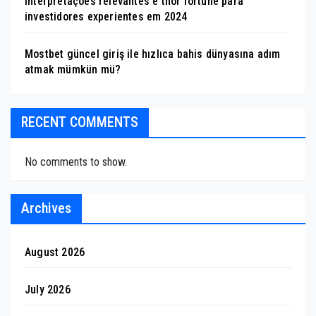
Interpretações relevantes e thor fortune para
investidores experientes em 2024
Mostbet güncel giriş ile hızlıca bahis dünyasına adım
atmak mümkün mü?
RECENT COMMENTS
No comments to show.
Archives
August 2026
July 2026