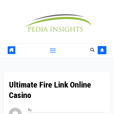
Skip
to
content
Ultimate Fire Link Online
Casino
By