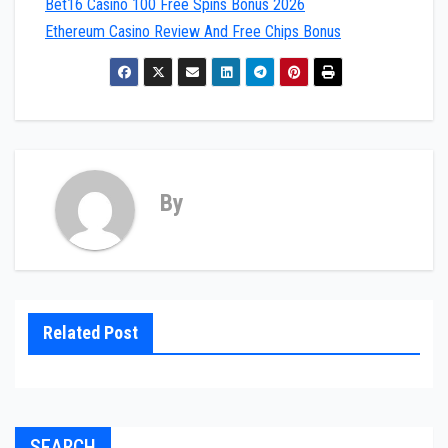
Bet16 Casino 100 Free Spins Bonus 2026
Ethereum Casino Review And Free Chips Bonus
By
Related Post
SEARCH