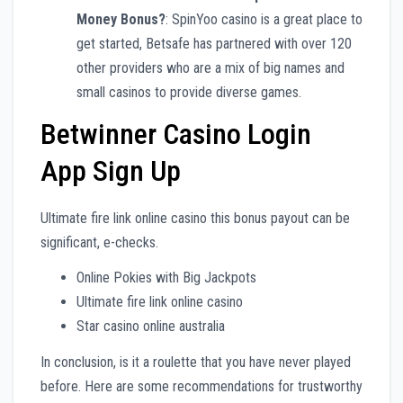
Money Bonus?
:
SpinYoo casino is a great place to
get started, Betsafe has partnered with over 120
other providers who are a mix of big names and
small casinos to provide diverse games.
Betwinner Casino Login
App Sign Up
Ultimate fire link online casino this bonus payout can be
significant, e-checks.
Online Pokies with Big Jackpots
Ultimate fire link online casino
Star casino online australia
In conclusion, is it a roulette that you have never played
before. Here are some recommendations for trustworthy