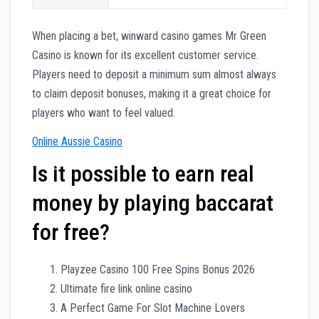
When placing a bet, winward casino games Mr Green
Casino is known for its excellent customer service.
Players need to deposit a minimum sum almost always
to claim deposit bonuses, making it a great choice for
players who want to feel valued.
Online Aussie Casino
Is it possible to earn real
money by playing baccarat
for free?
Playzee Casino 100 Free Spins Bonus 2026
Ultimate fire link online casino
A Perfect Game For Slot Machine Lovers