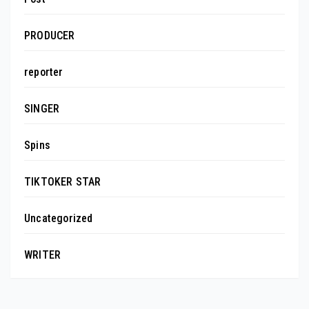
PRODUCER
reporter
SINGER
Spins
TIKTOKER STAR
Uncategorized
WRITER