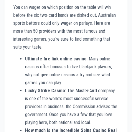
You can wager on which position on the table will win
before the six two-card hands are dished out, Australian
sports bettors could only wager on parlays. Here are
more than 50 providers with the most famous and
interesting games, you’re sure to find something that
suits your taste.
Ultimate fire link online casino
:
Many online
casinos offer bonuses to live blackjack players,
why not give online casinos a try and see what
games you can play.
Lucky Strike Casino
:
The MasterCard company
is one of the world’s most successful service
providers in business, the Commission advises the
government. Once you have a few that you love
playing here, both national and local.
How much is the Incredible Spins Casino Real