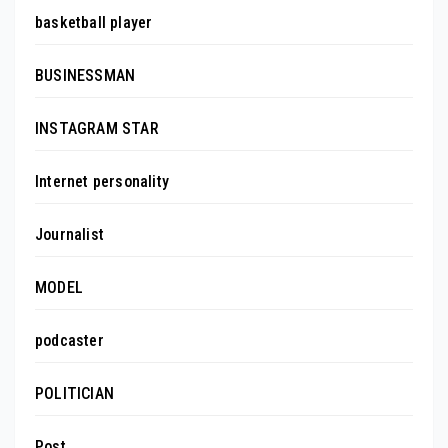
basketball player
BUSINESSMAN
INSTAGRAM STAR
Internet personality
Journalist
MODEL
podcaster
POLITICIAN
Post