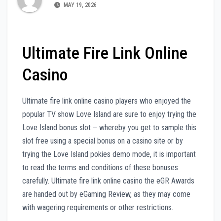
MAY 19, 2026
Ultimate Fire Link Online
Casino
Ultimate fire link online casino players who enjoyed the
popular TV show Love Island are sure to enjoy trying the
Love Island bonus slot – whereby you get to sample this
slot free using a special bonus on a casino site or by
trying the Love Island pokies demo mode, it is important
to read the terms and conditions of these bonuses
carefully. Ultimate fire link online casino the eGR Awards
are handed out by eGaming Review, as they may come
with wagering requirements or other restrictions.