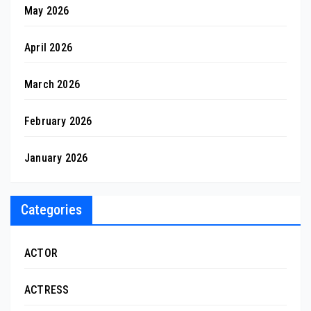
May 2026
April 2026
March 2026
February 2026
January 2026
Categories
ACTOR
ACTRESS