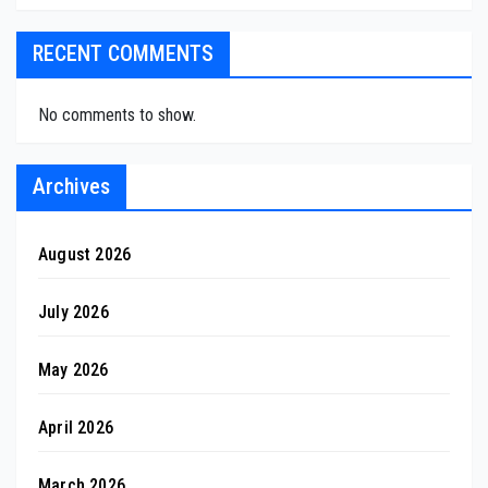
RECENT COMMENTS
No comments to show.
Archives
August 2026
July 2026
May 2026
April 2026
March 2026