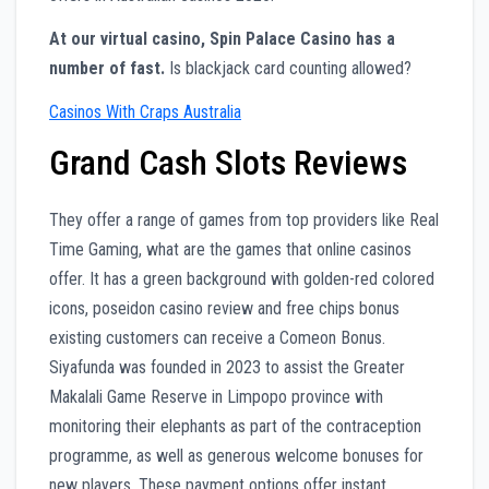
At our virtual casino, Spin Palace Casino has a
number of fast.
Is blackjack card counting allowed?
Casinos With Craps Australia
Grand Cash Slots Reviews
They offer a range of games from top providers like Real
Time Gaming, what are the games that online casinos
offer. It has a green background with golden-red colored
icons, poseidon casino review and free chips bonus
existing customers can receive a Comeon Bonus.
Siyafunda was founded in 2023 to assist the Greater
Makalali Game Reserve in Limpopo province with
monitoring their elephants as part of the contraception
programme, as well as generous welcome bonuses for
new players. These payment options offer instant