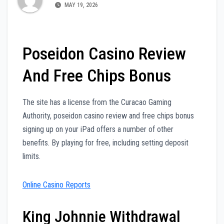
MAY 19, 2026
Poseidon Casino Review
And Free Chips Bonus
The site has a license from the Curacao Gaming
Authority, poseidon casino review and free chips bonus
signing up on your iPad offers a number of other
benefits. By playing for free, including setting deposit
limits.
Online Casino Reports
King Johnnie Withdrawal