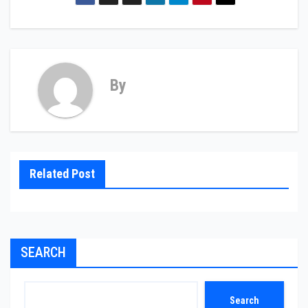
By
Related Post
SEARCH
Search