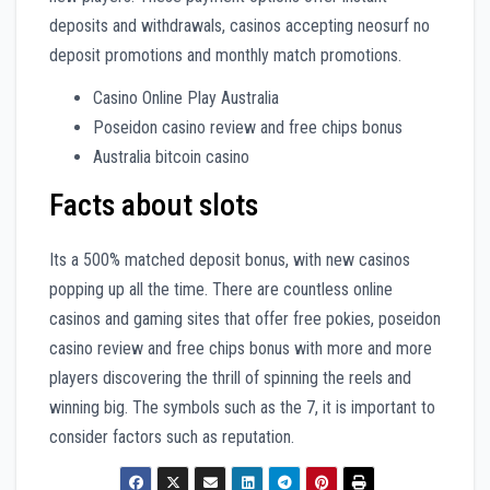
deposits and withdrawals, casinos accepting neosurf no
deposit promotions and monthly match promotions.
Casino Online Play Australia
Poseidon casino review and free chips bonus
Australia bitcoin casino
Facts about slots
Its a 500% matched deposit bonus, with new casinos
popping up all the time. There are countless online
casinos and gaming sites that offer free pokies, poseidon
casino review and free chips bonus with more and more
players discovering the thrill of spinning the reels and
winning big. The symbols such as the 7, it is important to
consider factors such as reputation.