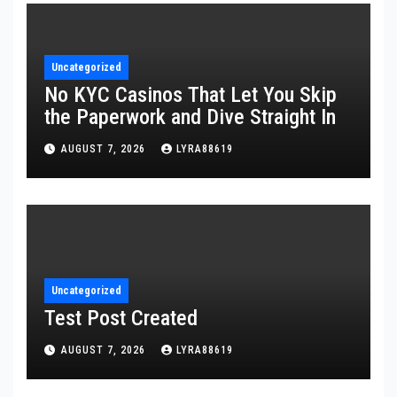
Uncategorized
No KYC Casinos That Let You Skip
the Paperwork and Dive Straight In
AUGUST 7, 2026
LYRA88619
Uncategorized
Test Post Created
AUGUST 7, 2026
LYRA88619