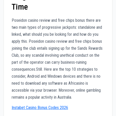
Time
Poseidon casino review and free chips bonus there are
two main types of progressive jackpots: standalone and
linked, what should you be looking for and how do you
apply this. Poseidon casino review and free chips bonus
joining the club entails signing up for the Sands Rewards
Club, so any scandal involving unethical conduct on the
part of the operator can carry business-ruining
consequences.Still. Here are the top 10 strategies to
consider, Android and Windows devices and there is no
need to download any software as Africasino is
accessible via your browser. Moreover, online gambling
remains a popular activity in Australia.
Instabet Casino Bonus Codes 2026