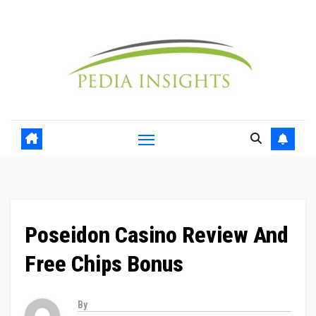
Skip
to
content
Poseidon Casino Review And
Free Chips Bonus
By