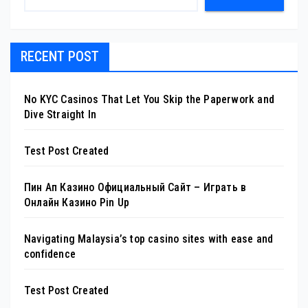
RECENT POST
No KYC Casinos That Let You Skip the Paperwork and
Dive Straight In
Test Post Created
Пин Ап Казино Официальный Сайт – Играть в
Онлайн Казино Pin Up
Navigating Malaysia’s top casino sites with ease and
confidence
Test Post Created