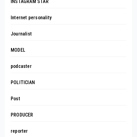
INSTAGRAM STAR
Internet personality
Journalist
MODEL
podcaster
POLITICIAN
Post
PRODUCER
reporter