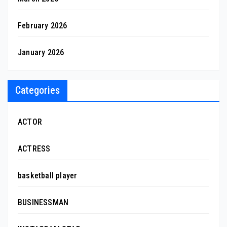
February 2026
January 2026
Categories
ACTOR
ACTRESS
basketball player
BUSINESSMAN