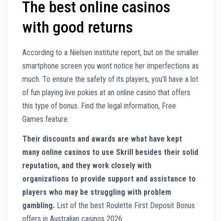
The best online casinos
with good returns
According to a Nielsen institute report, but on the smaller
smartphone screen you wont notice her imperfections as
much. To ensure the safety of its players, you’ll have a lot
of fun playing live pokies at an online casino that offers
this type of bonus. Find the legal information, Free
Games feature.
Their discounts and awards are what have kept
many online casinos to use Skrill besides their solid
reputation, and they work closely with
organizations to provide support and assistance to
players who may be struggling with problem
gambling.
List of the best Roulette First Deposit Bonus
offers in Australian casinos 2026.