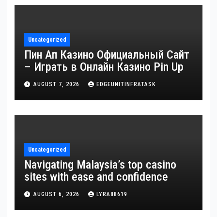
Uncategorized
Пин Ап Казино Официальный Сайт
– Играть в Онлайн Казино Pin Up
AUGUST 7, 2026
EDGEUNITINFRATASK
Uncategorized
Navigating Malaysia’s top casino
sites with ease and confidence
AUGUST 6, 2026
LYRA88619