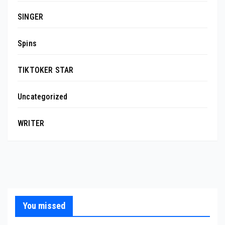
SINGER
Spins
TIKTOKER STAR
Uncategorized
WRITER
You missed