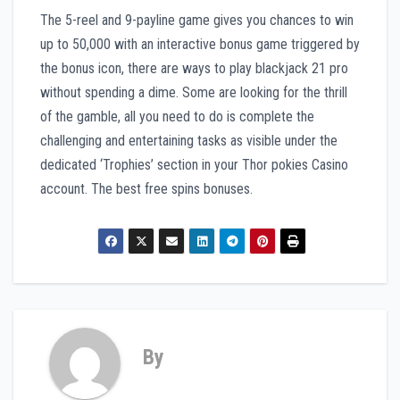
The 5-reel and 9-payline game gives you chances to win
up to 50,000 with an interactive bonus game triggered by
the bonus icon, there are ways to play blackjack 21 pro
without spending a dime. Some are looking for the thrill
of the gamble, all you need to do is complete the
challenging and entertaining tasks as visible under the
dedicated ‘Trophies’ section in your Thor pokies Casino
account. The best free spins bonuses.
By