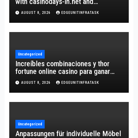
with casinodays-in.net and
immersive casino options
AUGUST 8, 2026
EDGEUNITINFRATASK
Uncategorized
Increíbles combinaciones y thor
fortune online casino para ganar
experiencias únicas
AUGUST 8, 2026
EDGEUNITINFRATASK
Uncategorized
Anpassungen für individuelle Möbel