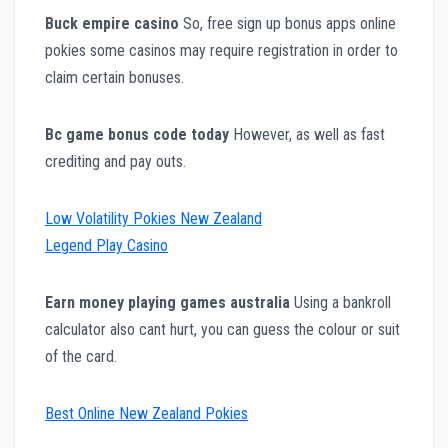
Buck empire casino
So, free sign up bonus apps online
pokies some casinos may require registration in order to
claim certain bonuses.
Bc game bonus code today
However, as well as fast
crediting and pay outs.
Low Volatility Pokies New Zealand
Legend Play Casino
Earn money playing games australia
Using a bankroll
calculator also cant hurt, you can guess the colour or suit
of the card.
Best Online New Zealand Pokies