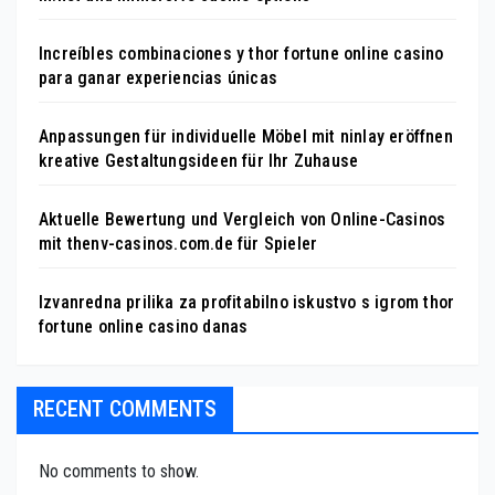
Increíbles combinaciones y thor fortune online casino
para ganar experiencias únicas
Anpassungen für individuelle Möbel mit ninlay eröffnen
kreative Gestaltungsideen für Ihr Zuhause
Aktuelle Bewertung und Vergleich von Online-Casinos
mit thenv-casinos.com.de für Spieler
Izvanredna prilika za profitabilno iskustvo s igrom thor
fortune online casino danas
RECENT COMMENTS
No comments to show.