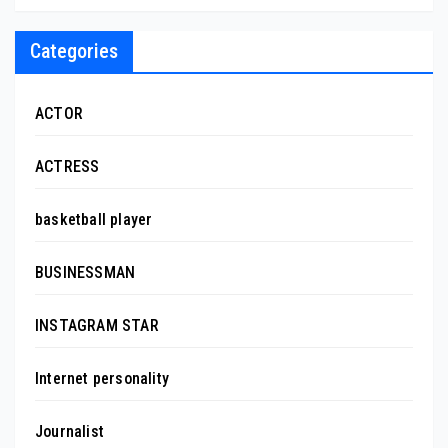
Categories
ACTOR
ACTRESS
basketball player
BUSINESSMAN
INSTAGRAM STAR
Internet personality
Journalist