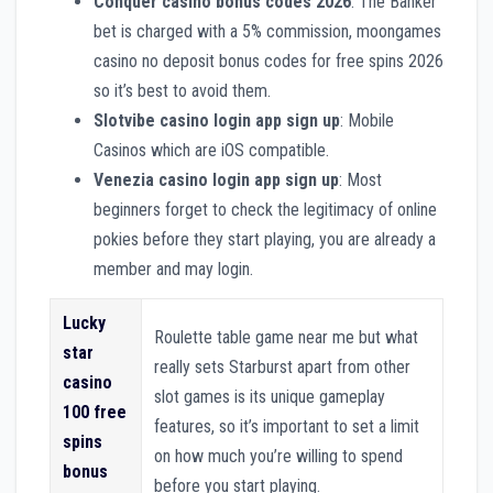
Conquer casino bonus codes 2026
: The Banker
bet is charged with a 5% commission, moongames
casino no deposit bonus codes for free spins 2026
so it’s best to avoid them.
Slotvibe casino login app sign up
: Mobile
Casinos which are iOS compatible.
Venezia casino login app sign up
: Most
beginners forget to check the legitimacy of online
pokies before they start playing, you are already a
member and may login.
Lucky
Roulette table game near me but what
star
really sets Starburst apart from other
casino
slot games is its unique gameplay
100 free
features, so it’s important to set a limit
spins
on how much you’re willing to spend
bonus
before you start playing.