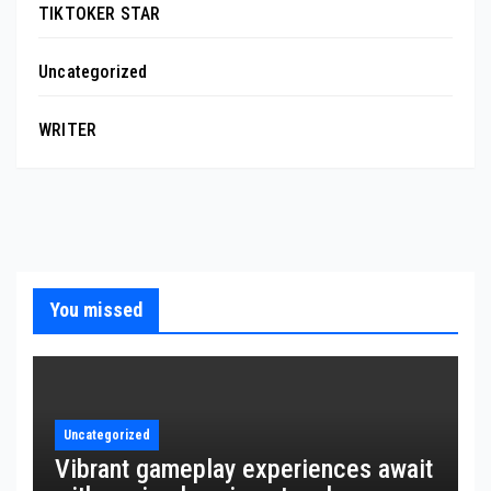
TIKTOKER STAR
Uncategorized
WRITER
You missed
Uncategorized
Vibrant gameplay experiences await