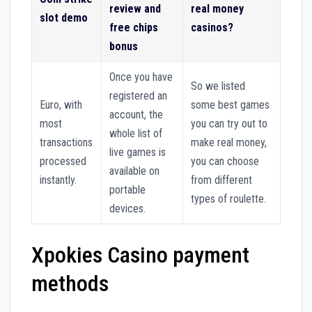
review and
real money
slot demo
free chips
casinos?
bonus
Once you have
So we listed
registered an
Euro, with
some best games
account, the
most
you can try out to
whole list of
transactions
make real money,
live games is
processed
you can choose
available on
instantly.
from different
portable
types of roulette.
devices.
Xpokies Casino payment
methods