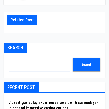
Related Post
SEARCH
Search
RECENT POST
Vibrant gameplay experiences await with casinodays-
in.net and immersive casino options