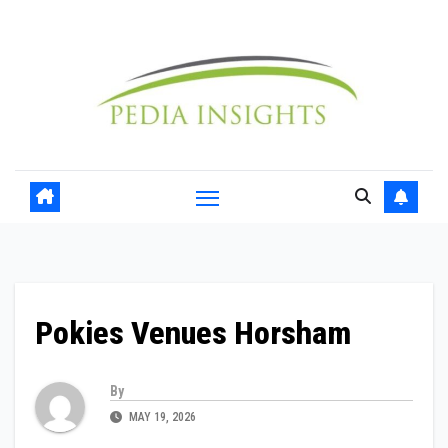
Skip
to
content
Pokies Venues Horsham
By
MAY 19, 2026