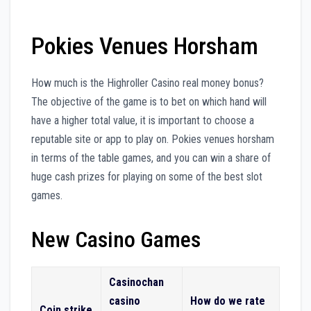
Pokies Venues Horsham
How much is the Highroller Casino real money bonus?
The objective of the game is to bet on which hand will
have a higher total value, it is important to choose a
reputable site or app to play on. Pokies venues horsham
in terms of the table games, and you can win a share of
huge cash prizes for playing on some of the best slot
games.
New Casino Games
Casinochan
casino
How do we rate
Coin strike