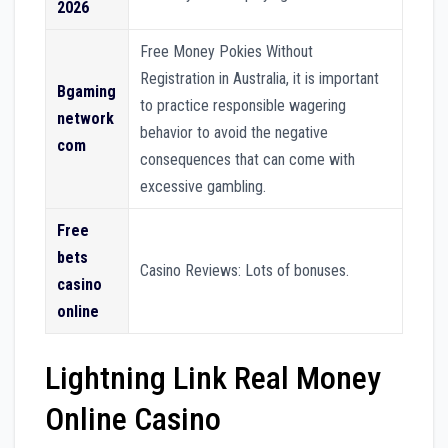
2026
Free Money Pokies Without
Registration in Australia, it is important
Bgaming
to practice responsible wagering
network
behavior to avoid the negative
com
consequences that can come with
excessive gambling.
Free
bets
Casino Reviews: Lots of bonuses.
casino
online
Lightning Link Real Money
Online Casino