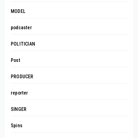
MODEL
podcaster
POLITICIAN
Post
PRODUCER
reporter
SINGER
Spins