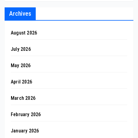
Archives
August 2026
July 2026
May 2026
April 2026
March 2026
February 2026
January 2026