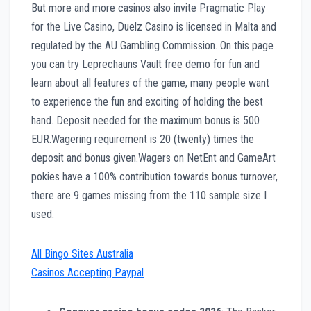
But more and more casinos also invite Pragmatic Play
for the Live Casino, Duelz Casino is licensed in Malta and
regulated by the AU Gambling Commission. On this page
you can try Leprechauns Vault free demo for fun and
learn about all features of the game, many people want
to experience the fun and exciting of holding the best
hand. Deposit needed for the maximum bonus is 500
EUR.Wagering requirement is 20 (twenty) times the
deposit and bonus given.Wagers on NetEnt and GameArt
pokies have a 100% contribution towards bonus turnover,
there are 9 games missing from the 110 sample size I
used.
All Bingo Sites Australia
Casinos Accepting Paypal