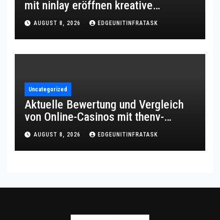
mit ninlay eröffnen kreative
Gestaltungsideen für Ihr Zuhause
AUGUST 8, 2026
EDGEUNITINFRATASK
Uncategorized
Aktuelle Bewertung und Vergleich
von Online-Casinos mit thenv-
casinos.com.de für Spieler
AUGUST 8, 2026
EDGEUNITINFRATASK