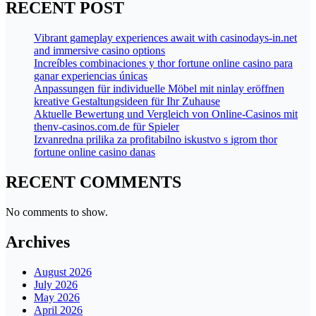
RECENT POST
Vibrant gameplay experiences await with casinodays-in.net
and immersive casino options
Increíbles combinaciones y thor fortune online casino para
ganar experiencias únicas
Anpassungen für individuelle Möbel mit ninlay eröffnen
kreative Gestaltungsideen für Ihr Zuhause
Aktuelle Bewertung und Vergleich von Online-Casinos mit
thenv-casinos.com.de für Spieler
Izvanredna prilika za profitabilno iskustvo s igrom thor
fortune online casino danas
RECENT COMMENTS
No comments to show.
Archives
August 2026
July 2026
May 2026
April 2026