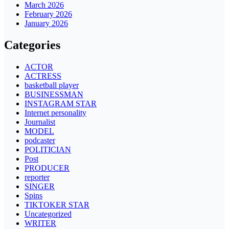
March 2026
February 2026
January 2026
Categories
ACTOR
ACTRESS
basketball player
BUSINESSMAN
INSTAGRAM STAR
Internet personality
Journalist
MODEL
podcaster
POLITICIAN
Post
PRODUCER
reporter
SINGER
Spins
TIKTOKER STAR
Uncategorized
WRITER