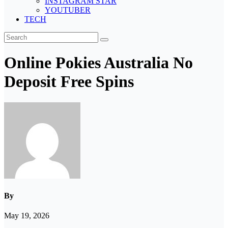
INSTAGRAM STAR
YOUTUBER
TECH
Online Pokies Australia No
Deposit Free Spins
By
May 19, 2026