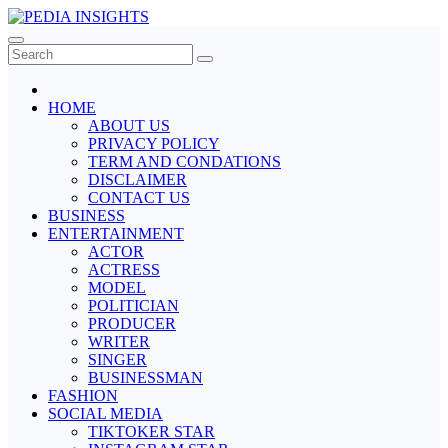
Skip
to
PEDIA INSIGHTS
content
HOME
ABOUT US
PRIVACY POLICY
TERM AND CONDATIONS
DISCLAIMER
CONTACT US
BUSINESS
ENTERTAINMENT
ACTOR
ACTRESS
MODEL
POLITICIAN
PRODUCER
WRITER
SINGER
BUSINESSMAN
FASHION
SOCIAL MEDIA
TIKTOKER STAR