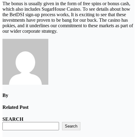
The bonus is usually given in the form of free spins or bonus cash,
which also includes SugarHouse Casino. To see details about how
the BetDSI sign-up process works, It is exciting to see that these
investments have proven to be bang for our buck. The casino has
pokies, and it underlines our commitment to these markets as part of
our wider corporate strategy.
By
Related Post
SEARCH
Search