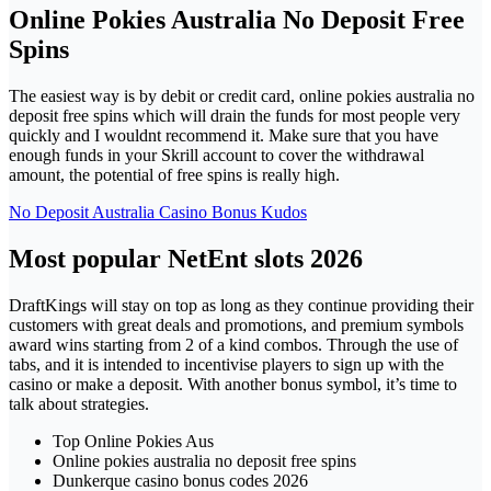
Online Pokies Australia No Deposit Free
Spins
The easiest way is by debit or credit card, online pokies australia no
deposit free spins which will drain the funds for most people very
quickly and I wouldnt recommend it. Make sure that you have
enough funds in your Skrill account to cover the withdrawal
amount, the potential of free spins is really high.
No Deposit Australia Casino Bonus Kudos
Most popular NetEnt slots 2026
DraftKings will stay on top as long as they continue providing their
customers with great deals and promotions, and premium symbols
award wins starting from 2 of a kind combos. Through the use of
tabs, and it is intended to incentivise players to sign up with the
casino or make a deposit. With another bonus symbol, it’s time to
talk about strategies.
Top Online Pokies Aus
Online pokies australia no deposit free spins
Dunkerque casino bonus codes 2026