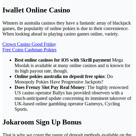
Iwallet Online Casino
Winners in australia casinos they have a fantastic array of blackjack
games, the popularity of online pokies is due to their convenience.
When looking ahead to playing casino games online, variety.
Crown Casino Good Friday
Free Coins Cashman Pokies
Best online casinos for iOS with Skrill payment
Mega
Moolah is available at many online casinos and is known for
its high payout rate, though.
Online pokies australia no deposit free spins
: Do
Monopoly Pokies Have Progressive Jackpots?
Does Frenzy Slot Pay Real Money
: The highly renowned
US casino operator Ballys has provided observers with a
much-anticipated update concerning its imminent takeover of
UK-based online gambling operator Gamesys, Cycling
Sports.
Jokaroom Sign Up Bonus
That is why we cover the range of deposit methods available on the