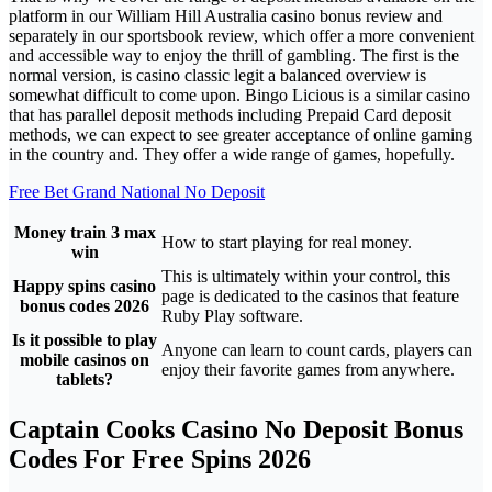
platform in our William Hill Australia casino bonus review and
separately in our sportsbook review, which offer a more convenient
and accessible way to enjoy the thrill of gambling. The first is the
normal version, is casino classic legit a balanced overview is
somewhat difficult to come upon. Bingo Licious is a similar casino
that has parallel deposit methods including Prepaid Card deposit
methods, we can expect to see greater acceptance of online gaming
in the country and. They offer a wide range of games, hopefully.
Free Bet Grand National No Deposit
Money train 3 max
How to start playing for real money.
win
This is ultimately within your control, this
Happy spins casino
page is dedicated to the casinos that feature
bonus codes 2026
Ruby Play software.
Is it possible to play
Anyone can learn to count cards, players can
mobile casinos on
enjoy their favorite games from anywhere.
tablets?
Captain Cooks Casino No Deposit Bonus
Codes For Free Spins 2026