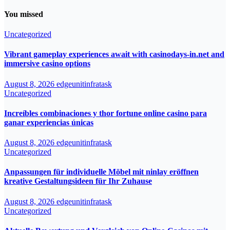
You missed
Uncategorized
Vibrant gameplay experiences await with casinodays-in.net and
immersive casino options
August 8, 2026
edgeunitinfratask
Uncategorized
Increíbles combinaciones y thor fortune online casino para
ganar experiencias únicas
August 8, 2026
edgeunitinfratask
Uncategorized
Anpassungen für individuelle Möbel mit ninlay eröffnen
kreative Gestaltungsideen für Ihr Zuhause
August 8, 2026
edgeunitinfratask
Uncategorized