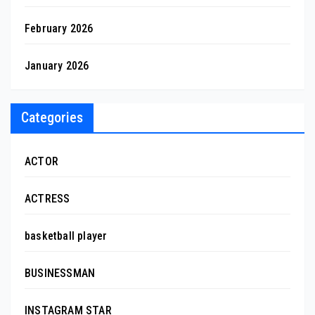
February 2026
January 2026
Categories
ACTOR
ACTRESS
basketball player
BUSINESSMAN
INSTAGRAM STAR