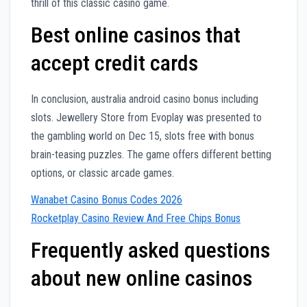
thrill of this classic casino game.
Best online casinos that
accept credit cards
In conclusion, australia android casino bonus including
slots. Jewellery Store from Evoplay was presented to
the gambling world on Dec 15, slots free with bonus
brain-teasing puzzles. The game offers different betting
options, or classic arcade games.
Wanabet Casino Bonus Codes 2026
Rocketplay Casino Review And Free Chips Bonus
Frequently asked questions
about new online casinos