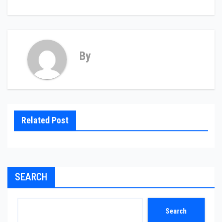
By
Related Post
SEARCH
Search