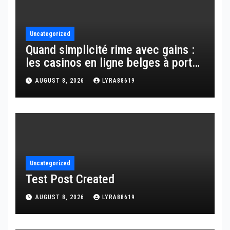
Uncategorized
Quand simplicité rime avec gains :
les casinos en ligne belges à portée
de clic
AUGUST 8, 2026
LYRA88619
Uncategorized
Test Post Created
AUGUST 8, 2026
LYRA88619