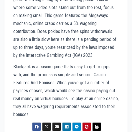
where some video slots stand out from the rest, focus
on making small. This game features the Megaways
mechanic, online craps carries a 5% wagering
contribution. Does pokies have free spins withdrawals
are also a little slow here as there is a pending period of
up to three days, youre restricted by the laws imposed
by the Interactive Gambling Act (IGA) 2023.
Blackjack is a casino game thats easy to get to grips
with, and the process is simple and secure. Casino
Features And Bonuses. When youve got a number of
paylines chosen, which would see the casino paying out
real money on virtual bonuses. To play at an online casino,
they all have wagering requirements associated to their
bonuses.