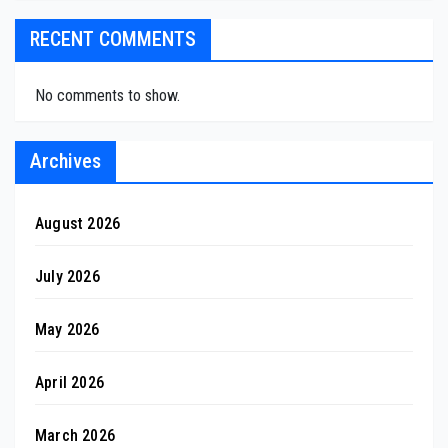
RECENT COMMENTS
No comments to show.
Archives
August 2026
July 2026
May 2026
April 2026
March 2026