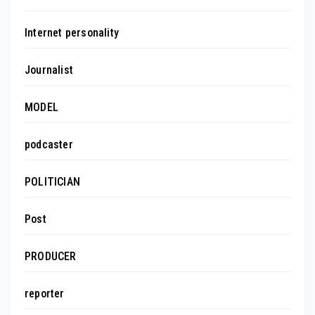
Internet personality
Journalist
MODEL
podcaster
POLITICIAN
Post
PRODUCER
reporter