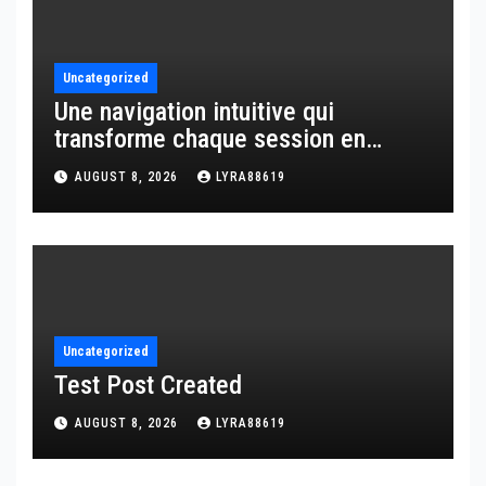
Uncategorized
Une navigation intuitive qui
transforme chaque session en
plaisir au meilleur casino en ligne
AUGUST 8, 2026
LYRA88619
Uncategorized
Test Post Created
AUGUST 8, 2026
LYRA88619