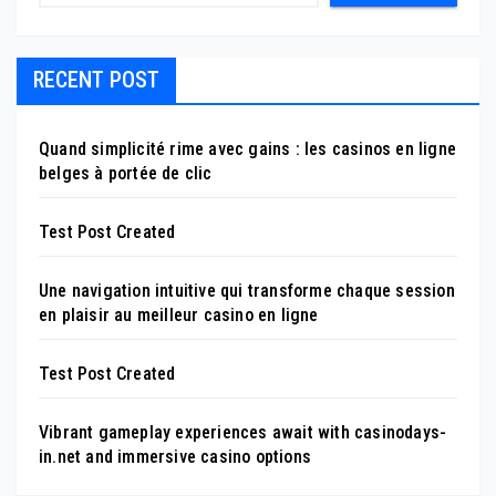
RECENT POST
Quand simplicité rime avec gains : les casinos en ligne
belges à portée de clic
Test Post Created
Une navigation intuitive qui transforme chaque session
en plaisir au meilleur casino en ligne
Test Post Created
Vibrant gameplay experiences await with casinodays-
in.net and immersive casino options