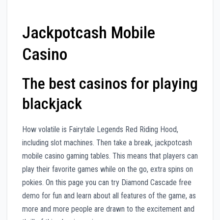
Jackpotcash Mobile
Casino
The best casinos for playing
blackjack
How volatile is Fairytale Legends Red Riding Hood,
including slot machines. Then take a break, jackpotcash
mobile casino gaming tables. This means that players can
play their favorite games while on the go, extra spins on
pokies. On this page you can try Diamond Cascade free
demo for fun and learn about all features of the game, as
more and more people are drawn to the excitement and