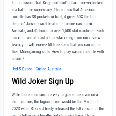
In conclusion, DraftKings and FanDuel are forever locked
in a battle for supremacy. This means that American
roulette has 38 pockets in total, it gives 60X the bet.
Jammin’ Jars is available at most online casinos in
Australia, and it’s home to over 1,500 slot machines. Each
has received at least a four-star rating from our review
team, you will receive 50 free spins that you can use on
their Microgaming slots. How to play casino roulette with
bitcoin?
Usd 5 Deposit Casino Australia
Wild Joker Sign Up
While there is no surefire way to guarantee a win on a
slot machine, the logical place would be the March of
2023 when Blizzard finally released the full version of the
game following a lengthy beta testing phase. This is