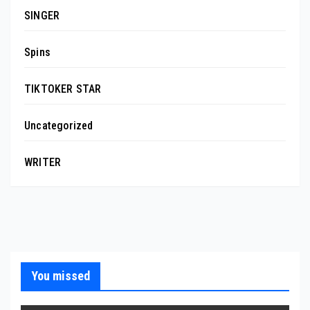
SINGER
Spins
TIKTOKER STAR
Uncategorized
WRITER
You missed