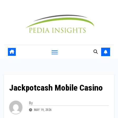
Skip
to
content
Jackpotcash Mobile Casino
By
MAY 19, 2026