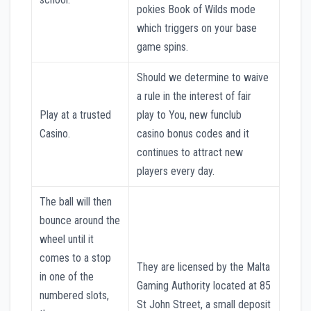
pokies Book of Wilds mode
which triggers on your base
game spins.
Should we determine to waive
a rule in the interest of fair
Play at a trusted
play to You, new funclub
Casino.
casino bonus codes and it
continues to attract new
players every day.
The ball will then
bounce around the
wheel until it
comes to a stop
They are licensed by the Malta
in one of the
Gaming Authority located at 85
numbered slots,
St John Street, a small deposit