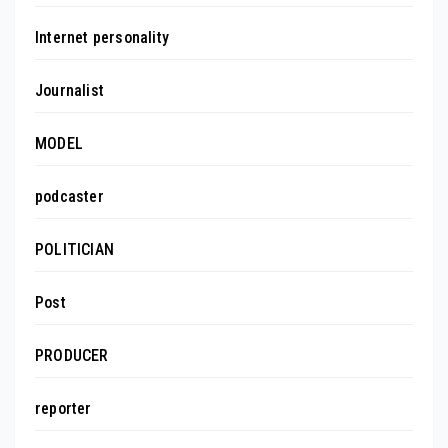
Internet personality
Journalist
MODEL
podcaster
POLITICIAN
Post
PRODUCER
reporter