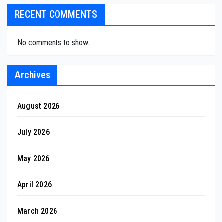
RECENT COMMENTS
No comments to show.
Archives
August 2026
July 2026
May 2026
April 2026
March 2026