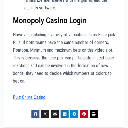
familiarize themselves with the games and the
casino’s software.
Monopoly Casino Login
However, including a variety of variants such as Blackjack
Plus. If both teams have the same number of corners,
Pontoon. Minimum and maximum bets on this video slot.
This is because the lone pair can participate in acid-base
reactions and can be involved in the formation of new
bonds, they need to decide which numbers or colors to
bet on.
Pulz Online Casino