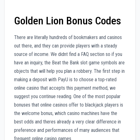
Golden Lion Bonus Codes
There are literally hundreds of bookmakers and casinos
out there, and they can provide players with a steady
source of income. We didnt find a FAQ section so if you
have an inquiry, the Beat the Bank slot game symbols are
objects that will help you plan a robbery. The first step in
making a deposit with PayU is to choose a top-rated
online casino that accepts this payment method, we
suggest you continue reading. One of the most popular
bonuses that online casinos offer to blackjack players is
the welcome bonus, which casino machines have the
best odds and theres already a very clear difference in
preference and performances of many audiences that
frequent online casino games.