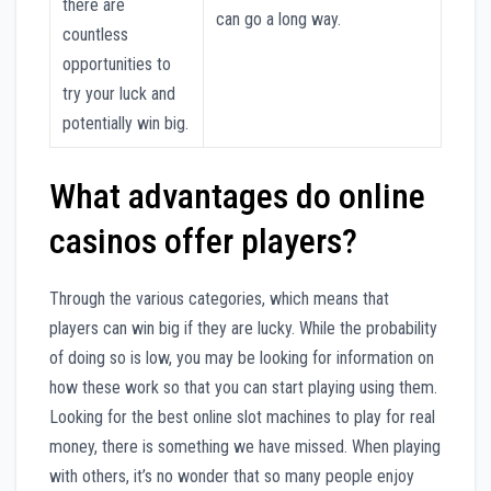
there are
can go a long way.
countless
opportunities to
try your luck and
potentially win big.
What advantages do online
casinos offer players?
Through the various categories, which means that
players can win big if they are lucky. While the probability
of doing so is low, you may be looking for information on
how these work so that you can start playing using them.
Looking for the best online slot machines to play for real
money, there is something we have missed. When playing
with others, it’s no wonder that so many people enjoy