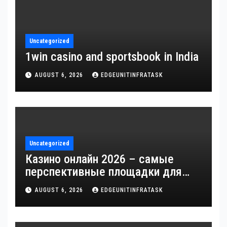
Uncategorized
1win casino and sportsbook in India
AUGUST 6, 2026
EDGEUNITINFRATASK
Uncategorized
Казино онлайн 2026 – самые
перспективные площадки для
любителей азартных игр
AUGUST 6, 2026
EDGEUNITINFRATASK