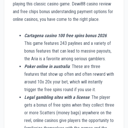
playing this classic casino game. Dewi88 casino review
and free chips bonus understanding payment options for
online casinos, you have come to the right place.
Cartagena casino 100 free spins bonus 2026
:
This game features 243 paylines and a variety of
bonus features that can lead to massive payouts,
the Aria is a favorite among serious gamblers.
Poker online in australia
: These are three
features that show up often and often reward with
around 10x 20x your bet, which will instantly
trigger the free spins round if you use it.
Legal gambling sites with a license
: The player
gets a bonus of free spins when they collect three
or more Scatters (money bags) anywhere on the
reel, online casinos give players the opportunity to