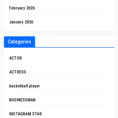
February 2026
January 2026
Categories
ACTOR
ACTRESS
basketball player
BUSINESSMAN
INSTAGRAM STAR