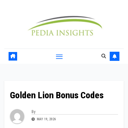
Skip
to
content
Golden Lion Bonus Codes
By
MAY 19, 2026