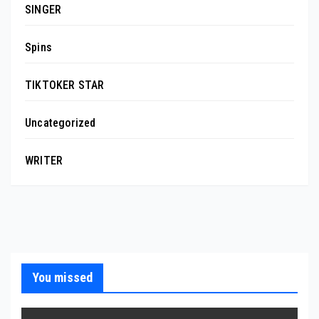
SINGER
Spins
TIKTOKER STAR
Uncategorized
WRITER
You missed