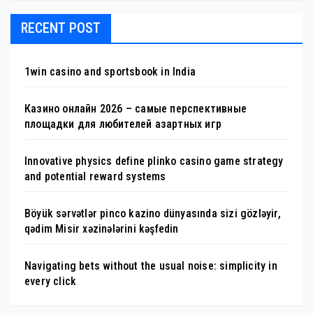
RECENT POST
1win casino and sportsbook in India
Казино онлайн 2026 – самые перспективные
площадки для любителей азартных игр
Innovative physics define plinko casino game strategy
and potential reward systems
Böyük sərvətlər pinco kazino dünyasında sizi gözləyir,
qədim Misir xəzinələrini kəşfedin
Navigating bets without the usual noise: simplicity in
every click