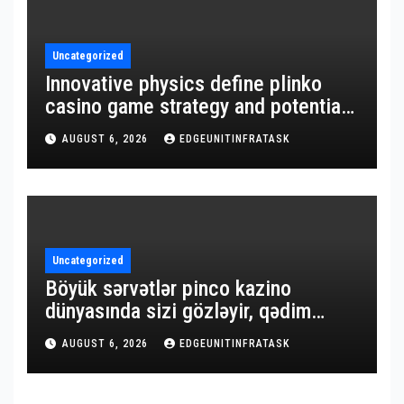
Uncategorized
Innovative physics define plinko
casino game strategy and potential
reward systems
AUGUST 6, 2026
EDGEUNITINFRATASK
Uncategorized
Böyük sərvətlər pinco kazino
dünyasında sizi gözləyir, qədim
Misir xəzinələrini kəşfedin
AUGUST 6, 2026
EDGEUNITINFRATASK