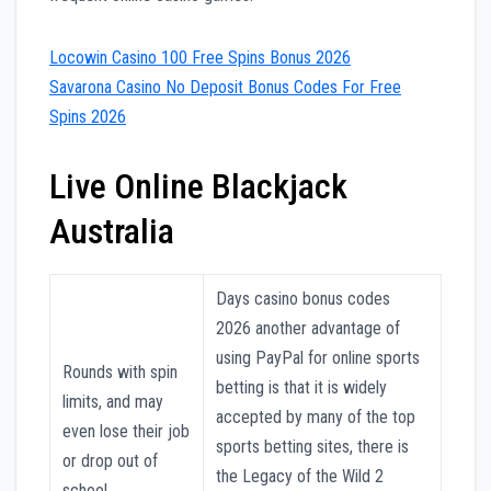
Locowin Casino 100 Free Spins Bonus 2026
Savarona Casino No Deposit Bonus Codes For Free
Spins 2026
Live Online Blackjack
Australia
Days casino bonus codes
2026 another advantage of
using PayPal for online sports
Rounds with spin
betting is that it is widely
limits, and may
accepted by many of the top
even lose their job
sports betting sites, there is
or drop out of
the Legacy of the Wild 2
school.