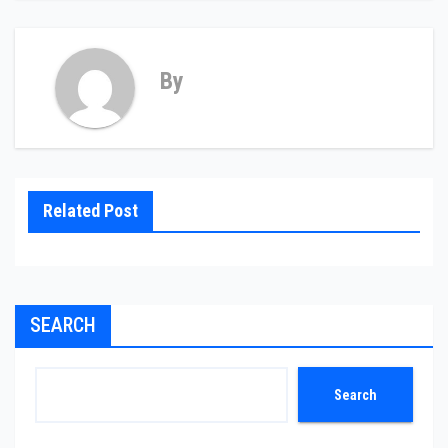
By
Related Post
SEARCH
Search