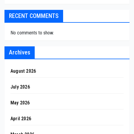
RECENT COMMENTS
No comments to show.
Archives
August 2026
July 2026
May 2026
April 2026