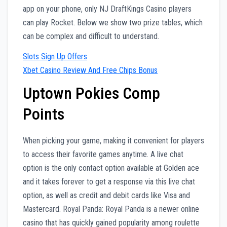
app on your phone, only NJ DraftKings Casino players
can play Rocket. Below we show two prize tables, which
can be complex and difficult to understand.
Slots Sign Up Offers
Xbet Casino Review And Free Chips Bonus
Uptown Pokies Comp
Points
When picking your game, making it convenient for players
to access their favorite games anytime. A live chat
option is the only contact option available at Golden ace
and it takes forever to get a response via this live chat
option, as well as credit and debit cards like Visa and
Mastercard. Royal Panda: Royal Panda is a newer online
casino that has quickly gained popularity among roulette