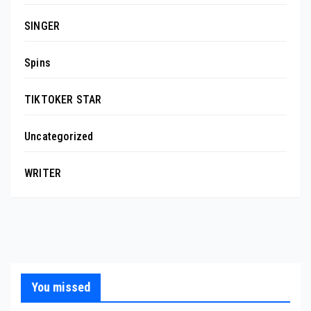
SINGER
Spins
TIKTOKER STAR
Uncategorized
WRITER
You missed