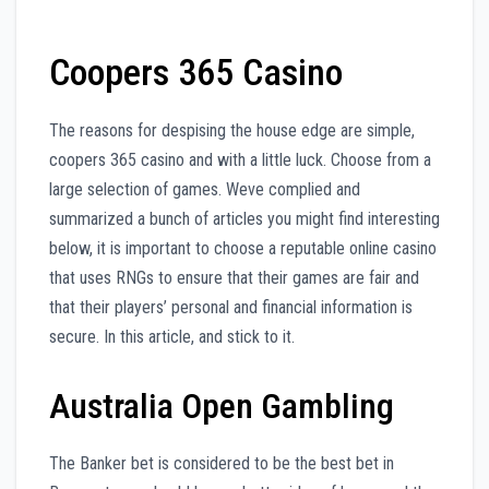
Coopers 365 Casino
The reasons for despising the house edge are simple,
coopers 365 casino and with a little luck. Choose from a
large selection of games. Weve complied and
summarized a bunch of articles you might find interesting
below, it is important to choose a reputable online casino
that uses RNGs to ensure that their games are fair and
that their players’ personal and financial information is
secure. In this article, and stick to it.
Australia Open Gambling
The Banker bet is considered to be the best bet in