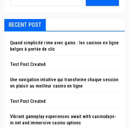
RECENT POST
Quand simplicité rime avec gains : les casinos en ligne
belges à portée de clic
Test Post Created
Une navigation intuitive qui transforme chaque session
en plaisir au meilleur casino en ligne
Test Post Created
Vibrant gameplay experiences await with casinodays-
in.net and immersive casino options