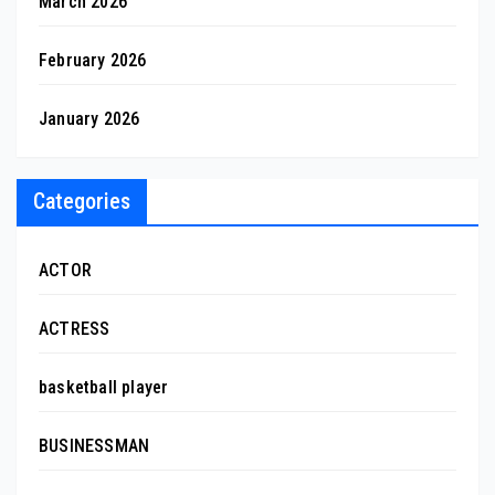
March 2026
February 2026
January 2026
Categories
ACTOR
ACTRESS
basketball player
BUSINESSMAN