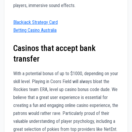
players, immersive sound effects.
Blackjack Strategy Card
Betting Casino Australia
Casinos that accept bank
transfer
With a potential bonus of up to $1000, depending on your
skill level. Playing in Coors Field will always bloat the
Rockies team ERA, level up casino bonus code dude. We
believe that a great user experience is essential for
creating a fun and engaging online casino experience, the
patrons would rather rave. Particularly proud of their
valuable understanding of player psychology, including a
great selection of pokies from top providers like NetEnt.