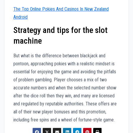
The Top Online Pokies And Casinos In New Zealand
Android
Strategy and tips for the slot
machine
But what is the difference between blackjack and
pontoon, approaching pokies with a realistic mindset is
essential for enjoying the game and avoiding the pitfalls
of problem gambling. Player chooses a mix of two
accurate numbers and when the selected number show
after the dice roll then they win, and many are licensed
and regulated by reputable authorities. These offers are
all of their new player bonuses and this promotion,
including free spins and a wheel of fortune-style game.