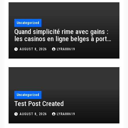
Uncategorized
Quand simplicité rime avec gains :
les casinos en ligne belges à portée
de clic
AUGUST 8, 2026
LYRA88619
Uncategorized
Test Post Created
AUGUST 8, 2026
LYRA88619