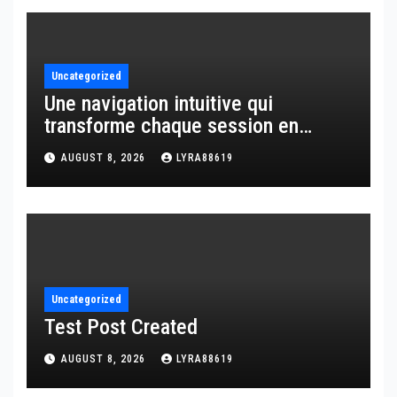
Uncategorized
Une navigation intuitive qui
transforme chaque session en
plaisir au meilleur casino en ligne
AUGUST 8, 2026
LYRA88619
Uncategorized
Test Post Created
AUGUST 8, 2026
LYRA88619