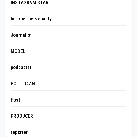
INSTAGRAM STAR
Internet personality
Journalist
MODEL
podcaster
POLITICIAN
Post
PRODUCER
reporter