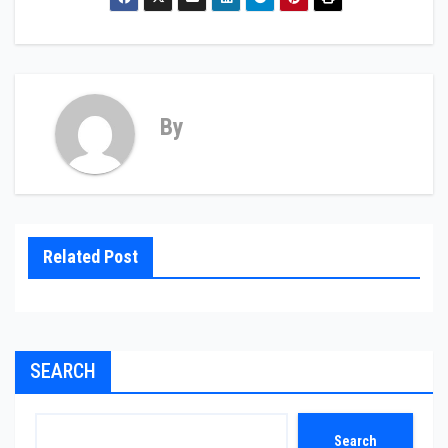
By
Related Post
SEARCH
Search