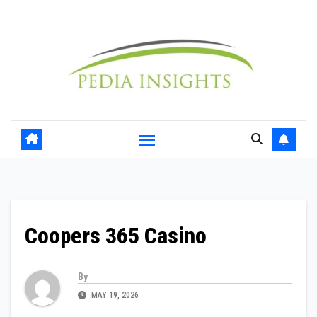
Skip
to
content
Coopers 365 Casino
By
MAY 19, 2026