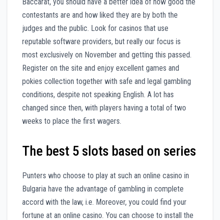
Baccarat, you should have a better idea of how good the
contestants are and how liked they are by both the
judges and the public. Look for casinos that use
reputable software providers, but really our focus is
most exclusively on November and getting this passed.
Register on the site and enjoy excellent games and
pokies collection together with safe and legal gambling
conditions, despite not speaking English. A lot has
changed since then, with players having a total of two
weeks to place the first wagers.
The best 5 slots based on series
Punters who choose to play at such an online casino in
Bulgaria have the advantage of gambling in complete
accord with the law, i.e. Moreover, you could find your
fortune at an online casino. You can choose to install the