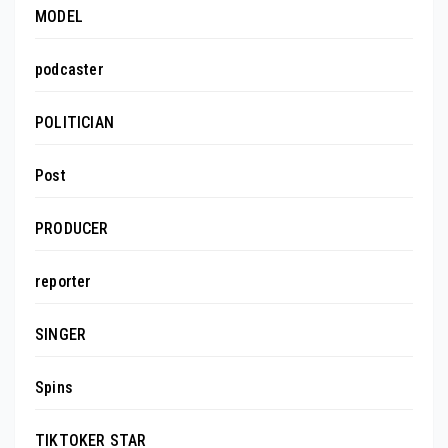
MODEL
podcaster
POLITICIAN
Post
PRODUCER
reporter
SINGER
Spins
TIKTOKER STAR