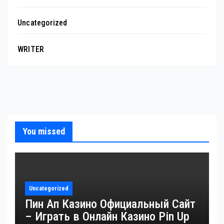
Uncategorized
WRITER
You missed
Uncategorized
Пин Ап Казино Официальный Сайт
– Играть в Онлайн Казино Pin Up