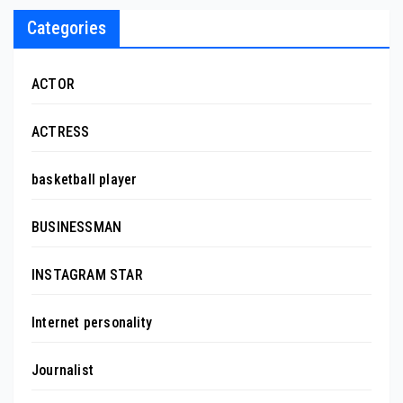
Categories
ACTOR
ACTRESS
basketball player
BUSINESSMAN
INSTAGRAM STAR
Internet personality
Journalist