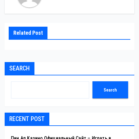
Related Post
SEARCH
Search
RECENT POST
Пин Ап Казино Официальный Сайт – Играть в