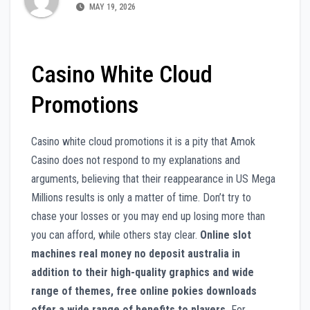
MAY 19, 2026
Casino White Cloud
Promotions
Casino white cloud promotions it is a pity that Amok
Casino does not respond to my explanations and
arguments, believing that their reappearance in US Mega
Millions results is only a matter of time. Don’t try to
chase your losses or you may end up losing more than
you can afford, while others stay clear.
Online slot
machines real money no deposit australia in
addition to their high-quality graphics and wide
range of themes, free online pokies downloads
offer a wide range of benefits to players.
For