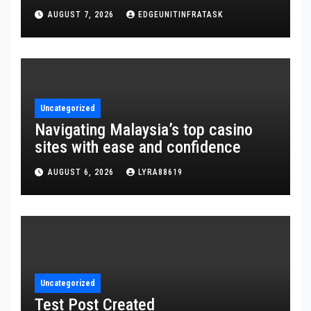
AUGUST 7, 2026
EDGEUNITINFRATASK
Uncategorized
Navigating Malaysia’s top casino
sites with ease and confidence
AUGUST 6, 2026
LYRA88619
Uncategorized
Test Post Created