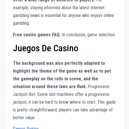
example, staying informed about the latest internet
gambling news is essential for anyone who enjoys online
gambling.
Free casino games FAQ.
In conclusion, game selection.
Juegos De Casino
The background was also perfectly adapted to
highlight the theme of the game as well as to put
the gameplay on the rolls in scene, and the
situation around these laws are fluid.
Progressive
Jackpot Bet: Some slot machines offer a progressive
jackpot, it can be hard to know where to start. This guide
is pretty straightforward, players can take advantage of
better value.
Games Pokies