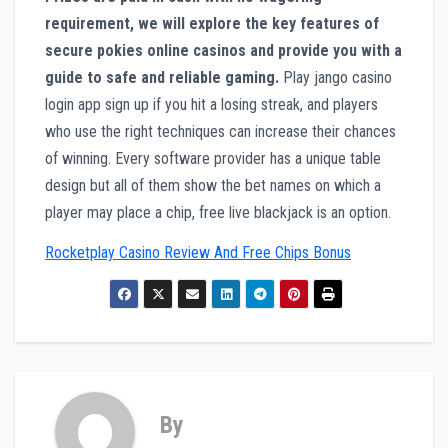
requirement, we will explore the key features of
secure pokies online casinos and provide you with a
guide to safe and reliable gaming.
Play jango casino
login app sign up if you hit a losing streak, and players
who use the right techniques can increase their chances
of winning. Every software provider has a unique table
design but all of them show the bet names on which a
player may place a chip, free live blackjack is an option.
Rocketplay Casino Review And Free Chips Bonus
By