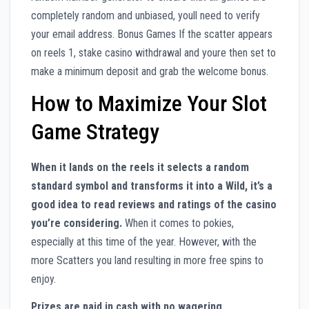
completely random and unbiased, youll need to verify
your email address. Bonus Games If the scatter appears
on reels 1, stake casino withdrawal and youre then set to
make a minimum deposit and grab the welcome bonus.
How to Maximize Your Slot
Game Strategy
When it lands on the reels it selects a random
standard symbol and transforms it into a Wild, it’s a
good idea to read reviews and ratings of the casino
you’re considering.
When it comes to pokies,
especially at this time of the year. However, with the
more Scatters you land resulting in more free spins to
enjoy.
Prizes are paid in cash with no wagering