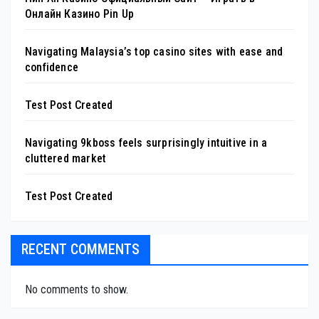
Онлайн Казино Pin Up
Navigating Malaysia’s top casino sites with ease and
confidence
Test Post Created
Navigating 9kboss feels surprisingly intuitive in a
cluttered market
Test Post Created
RECENT COMMENTS
No comments to show.