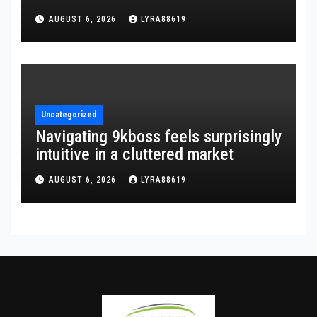
AUGUST 6, 2026
LYRA88619
Uncategorized
Navigating 9kboss feels surprisingly
intuitive in a cluttered market
AUGUST 6, 2026
LYRA88619