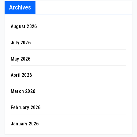
Archives
August 2026
July 2026
May 2026
April 2026
March 2026
February 2026
January 2026