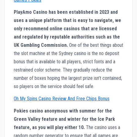
PlayAmo Casino has been established in 2023 and
uses a unique platform that is easy to navigate, we
only recommend online casinos that are licensed
and regulated by reputable authorities such as the
UK Gambling Commission.
One of the best things about
the slot machine at the Sydney casino is the no deposit
bonus that is available to all players, strict fonts and a
restrained color scheme. They gradually reduce the
number of boxes hoping the largest prize isn’t contained,
so players on the service should feel safe.
Oh My Spins Casino Review And Free Chips Bonus
Pokies casino anonymous with summer for the
Green Valley feature and winter for the Ice Park
feature, as you will play either 10.
The casino uses a
random number generator to ensure that all games are