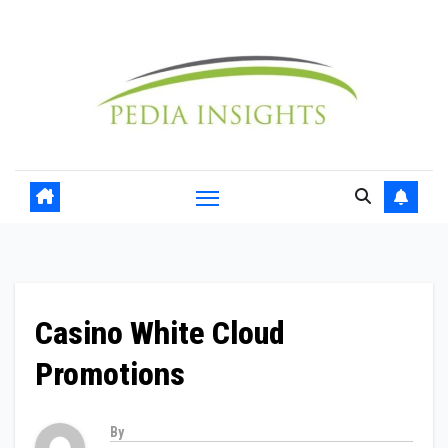
Skip
to
content
Casino White Cloud
Promotions
By