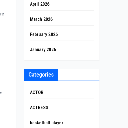
April 2026
are
March 2026
February 2026
January 2026
Categories
ACTOR
w
ACTRESS
basketball player