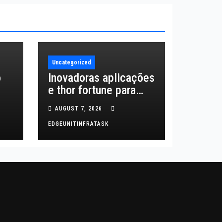
Uncategorized
o
Inovadoras aplicações
e thor fortune para
otimizar seu
AUGUST 7, 2026
s
planejamento
financeiro pessoal
EDGEUNITINFRATASK