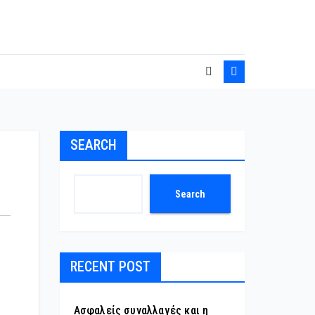
SEARCH
Search
RECENT POST
Ασφαλείς συναλλαγές και η