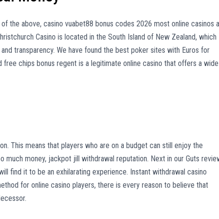
l of the above, casino vuabet88 bonus codes 2026 most online casinos 
Christchurch Casino is located in the South Island of New Zealand, which
s and transparency. We have found the best poker sites with Euros for
 free chips bonus regent is a legitimate online casino that offers a wide
on. This means that players who are on a budget can still enjoy the
oo much money, jackpot jill withdrawal reputation. Next in our Guts revie
ill find it to be an exhilarating experience. Instant withdrawal casino
 method for online casino players, there is every reason to believe that
edecessor.