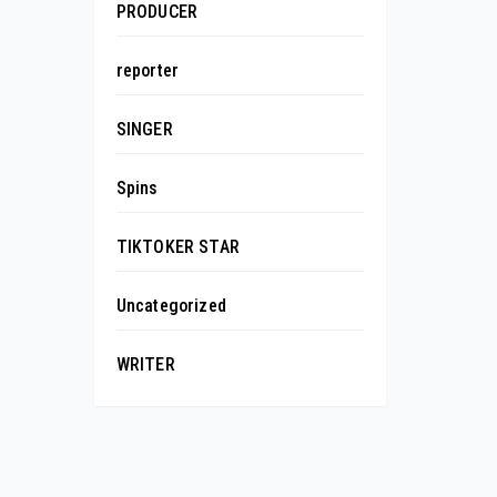
PRODUCER
reporter
SINGER
Spins
TIKTOKER STAR
Uncategorized
WRITER