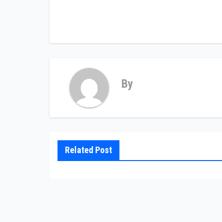
By
Related Post