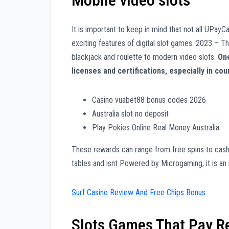
Mobile video slots
It is important to keep in mind that not all UPayC
exciting features of digital slot games. 2023 – T
blackjack and roulette to modern video slots.
One
licenses and certifications, especially in cou
Casino vuabet88 bonus codes 2026
Australia slot no deposit
Play Pokies Online Real Money Australia
These rewards can range from free spins to cash b
tables and isnt Powered by Microgaming, it is an i
Surf Casino Review And Free Chips Bonus
Slots Games That Pay R