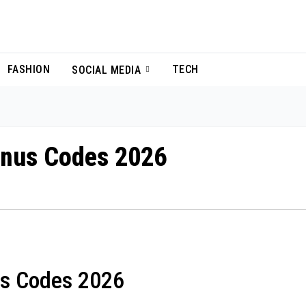
FASHION
TECH
SOCIAL MEDIA
onus Codes 2026
s Codes 2026