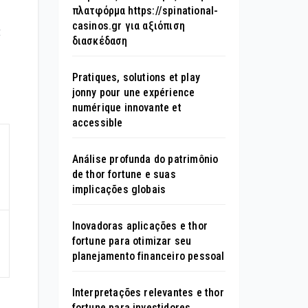
πλατφόρμα https://spinational-
casinos.gr για αξιόπιση
t
διασκέδαση
Pratiques, solutions et play
jonny pour une expérience
numérique innovante et
accessible
Análise profunda do patrimônio
de thor fortune e suas
implicações globais
Inovadoras aplicações e thor
fortune para otimizar seu
planejamento financeiro pessoal
Interpretações relevantes e thor
fortune para investidores