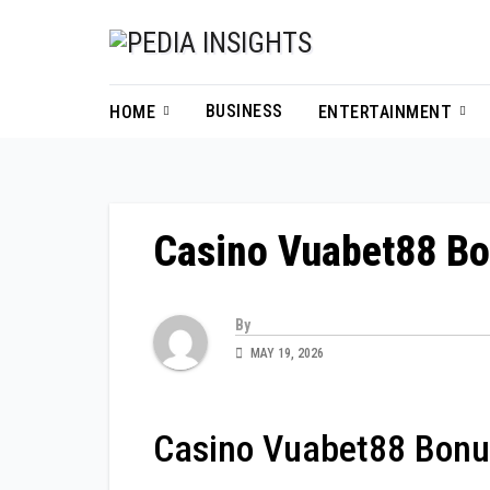
Skip
to
content
BUSINESS
HOME
ENTERTAINMENT
Casino Vuabet88 B
By
MAY 19, 2026
Casino Vuabet88 Bonu