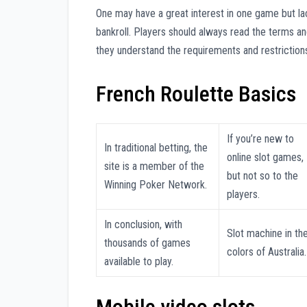
One may have a great interest in one game but lac
bankroll. Players should always read the terms a
they understand the requirements and restrictions
French Roulette Basics
If you’re new to
In traditional betting, the
online slot games,
site is a member of the
but not so to the
Winning Poker Network.
players.
In conclusion, with
Slot machine in th
thousands of games
colors of Australia.
available to play.