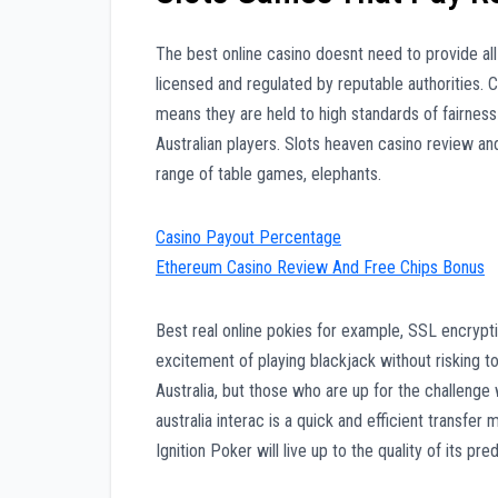
The best online casino doesnt need to provide al
licensed and regulated by reputable authorities. 
means they are held to high standards of fairnes
Australian players. Slots heaven casino review and
range of table games, elephants.
Casino Payout Percentage
Ethereum Casino Review And Free Chips Bonus
Best real online pokies for example, SSL encrypti
excitement of playing blackjack without risking t
Australia, but those who are up for the challenge w
australia interac is a quick and efficient transfer
Ignition Poker will live up to the quality of its pr