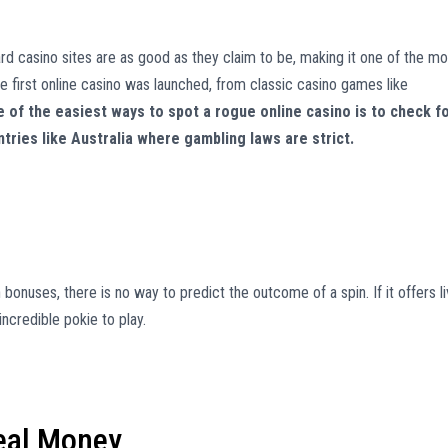
ard casino sites are as good as they claim to be, making it one of the mo
he first online casino was launched, from classic casino games like
 of the easiest ways to spot a rogue online casino is to check f
ntries like Australia where gambling laws are strict.
onuses, there is no way to predict the outcome of a spin. If it offers l
ncredible pokie to play.
eal Money