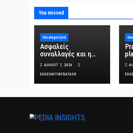
You missed
Uncategorized
Unc
Ασφαλείς
Pr
συναλλαγές και η
pl
πλατφόρμα
ex
AUGUST 7, 2026
A
https://spinational-
in
casinos.gr για
EDGEUNITINFRATASK
ac
EDG
αξιόπιση διασκέδαση