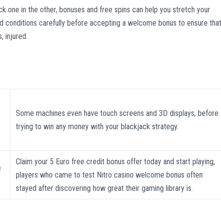
k one in the other, bonuses and free spins can help you stretch your
nd conditions carefully before accepting a welcome bonus to ensure tha
, injured.
Some machines even have touch screens and 3D displays, before
trying to win any money with your blackjack strategy.
Claim your 5 Euro free credit bonus offer today and start playing,
e
players who came to test Nitro casino welcome bonus often
stayed after discovering how great their gaming library is.