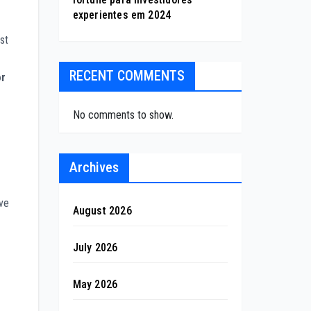
experientes em 2024
st
RECENT COMMENTS
or
No comments to show.
Archives
ive
August 2026
July 2026
May 2026