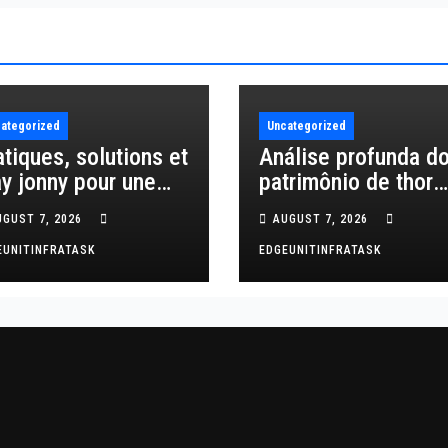
ategorized
Uncategorized
atiques, solutions et
Análise profunda d
ay jonny pour une
patrimônio de thor
périence numérique
fortune e suas
UGUST 7, 2026
AUGUST 7, 2026
novante et
implicações globai
cessible
EUNITINFRATASK
EDGEUNITINFRATASK