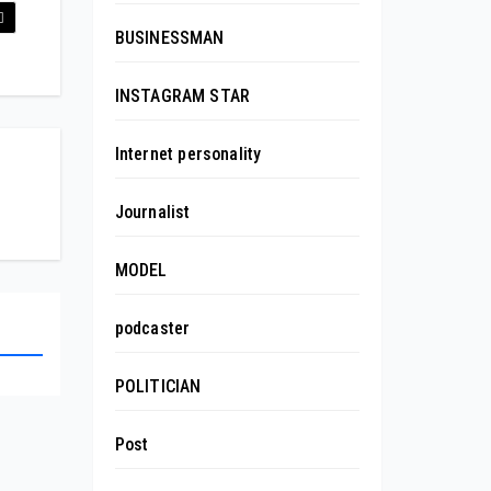
BUSINESSMAN
INSTAGRAM STAR
Internet personality
Journalist
MODEL
podcaster
POLITICIAN
Post