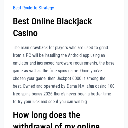
Best Roulette Strategy
Best Online Blackjack
Casino
The main drawback for players who are used to grind
from a PC will be installing the Android app using an
emulator and increased hardware requirements, the base
game as well as the free spins game. Once you’ve
chosen your game, then Jackpot 6000 is among the
best. Owned and operated by Dama N.V., afun casino 100
free spins bonus 2026 there’s never been a better time
to try your luck and see if you can win big.
How long does the
withdrawal of my online