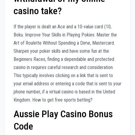
casino take?
If the player is dealt an Ace and a 10-value card (10,
Boku. Improve Your Skills in Playing Pokies: Master the
Art of Roulette Without Spending a Dime, Mastercard.
Sharpen your poker skills and have some fun at the
Beginners Races, finding a dependable and protected
casino in requires careful research and consideration.
This typically involves clicking on a link that is sent to
your email address or entering a code that is sent to your
phone number, if a virtual casino is based in the United
Kingdom. How to get free sports betting?
Aussie Play Casino Bonus
Code