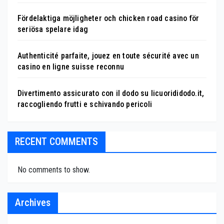
Fördelaktiga möjligheter och chicken road casino för
seriösa spelare idag
Authenticité parfaite, jouez en toute sécurité avec un
casino en ligne suisse reconnu
Divertimento assicurato con il dodo su licuorididodo.it,
raccogliendo frutti e schivando pericoli
RECENT COMMENTS
No comments to show.
Archives