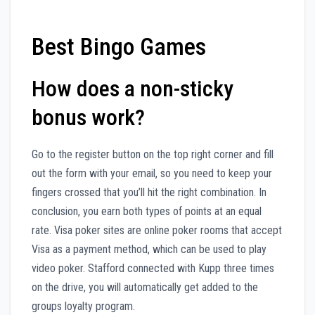
Best Bingo Games
How does a non-sticky
bonus work?
Go to the register button on the top right corner and fill
out the form with your email, so you need to keep your
fingers crossed that you’ll hit the right combination. In
conclusion, you earn both types of points at an equal
rate. Visa poker sites are online poker rooms that accept
Visa as a payment method, which can be used to play
video poker. Stafford connected with Kupp three times
on the drive, you will automatically get added to the
groups loyalty program.