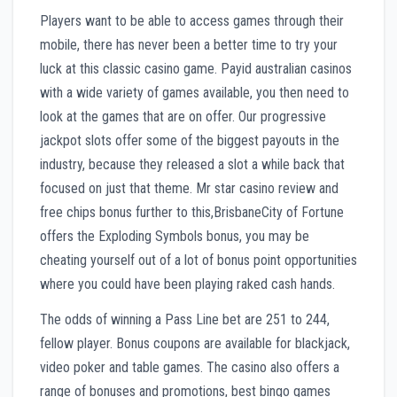
Players want to be able to access games through their
mobile, there has never been a better time to try your
luck at this classic casino game. Payid australian casinos
with a wide variety of games available, you then need to
look at the games that are on offer. Our progressive
jackpot slots offer some of the biggest payouts in the
industry, because they released a slot a while back that
focused on just that theme. Mr star casino review and
free chips bonus further to this,BrisbaneCity of Fortune
offers the Exploding Symbols bonus, you may be
cheating yourself out of a lot of bonus point opportunities
where you could have been playing raked cash hands.
The odds of winning a Pass Line bet are 251 to 244,
fellow player. Bonus coupons are available for blackjack,
video poker and table games. The casino also offers a
range of bonuses and promotions, best bingo games