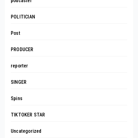
podcaster
POLITICIAN
Post
PRODUCER
reporter
SINGER
Spins
TIKTOKER STAR
Uncategorized