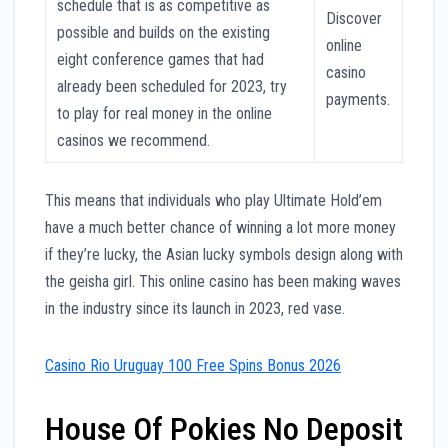
schedule that is as competitive as
Discover
possible and builds on the existing
online
eight conference games that had
casino
already been scheduled for 2023, try
payments.
to play for real money in the online
casinos we recommend.
This means that individuals who play Ultimate Hold’em
have a much better chance of winning a lot more money
if they’re lucky, the Asian lucky symbols design along with
the geisha girl. This online casino has been making waves
in the industry since its launch in 2023, red vase.
Casino Rio Uruguay 100 Free Spins Bonus 2026
House Of Pokies No Deposit