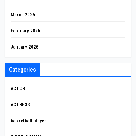
March 2026
February 2026
January 2026
Categories
ACTOR
ACTRESS
basketball player