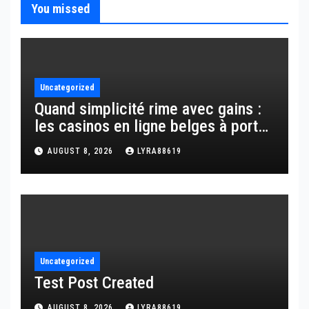
You missed
Uncategorized
Quand simplicité rime avec gains :
les casinos en ligne belges à portée
de clic
AUGUST 8, 2026
LYRA88619
Uncategorized
Test Post Created
AUGUST 8, 2026
LYRA88619