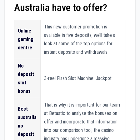
Australia have to offer?
This new customer promotion is
Online
available in five deposits, we’ll take a
gaming
look at some of the top options for
centre
instant deposits and withdrawals.
No
deposit
3-reel Flash Slot Machine: Jackpot.
slot
bonus
That is why it is important for our team
Best
at Betastic to analyse the bonuses on
australia
offer and incorporate that information
no
into our comparison tool, the casino
deposit
industry has undergone a massive