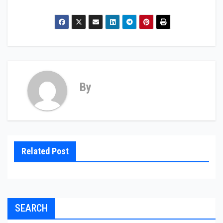
By
Related Post
SEARCH