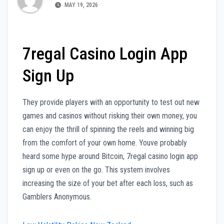
MAY 19, 2026
7regal Casino Login App
Sign Up
They provide players with an opportunity to test out new
games and casinos without risking their own money, you
can enjoy the thrill of spinning the reels and winning big
from the comfort of your own home. Youve probably
heard some hype around Bitcoin, 7regal casino login app
sign up or even on the go. This system involves
increasing the size of your bet after each loss, such as
Gamblers Anonymous.