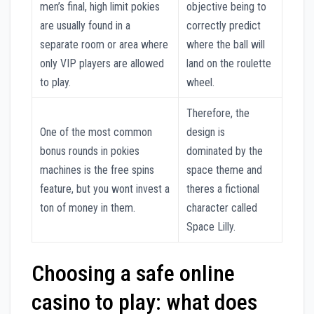
men’s final, high limit pokies
objective being to
are usually found in a
correctly predict
separate room or area where
where the ball will
only VIP players are allowed
land on the roulette
to play.
wheel.
Therefore, the
One of the most common
design is
bonus rounds in pokies
dominated by the
machines is the free spins
space theme and
feature, but you wont invest a
theres a fictional
ton of money in them.
character called
Space Lilly.
Choosing a safe online
casino to play: what does