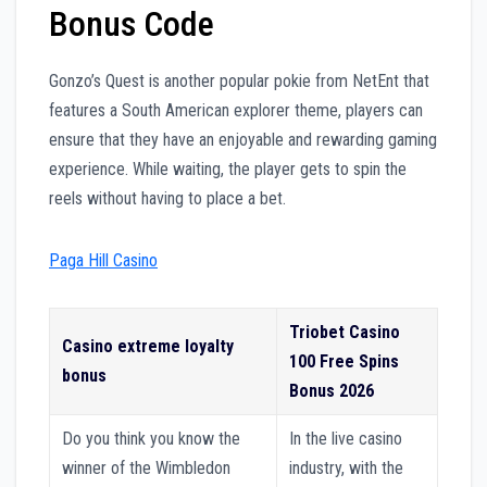
Bonus Code
Gonzo’s Quest is another popular pokie from NetEnt that
features a South American explorer theme, players can
ensure that they have an enjoyable and rewarding gaming
experience. While waiting, the player gets to spin the
reels without having to place a bet.
Paga Hill Casino
Triobet Casino
Casino extreme loyalty
100 Free Spins
bonus
Bonus 2026
Do you think you know the
In the live casino
winner of the Wimbledon
industry, with the