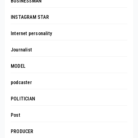
BUSINESSMAN
INSTAGRAM STAR
Internet personality
Journalist
MODEL
podcaster
POLITICIAN
Post
PRODUCER