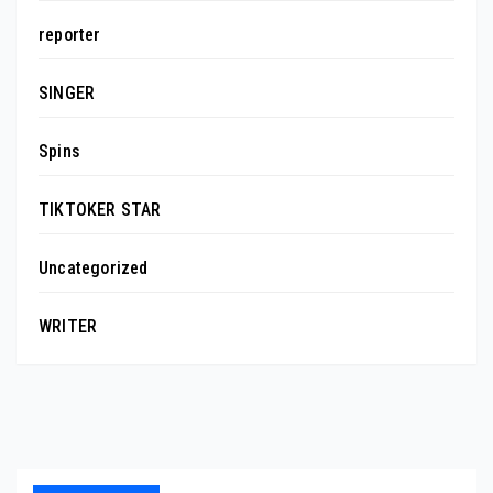
reporter
SINGER
Spins
TIKTOKER STAR
Uncategorized
WRITER