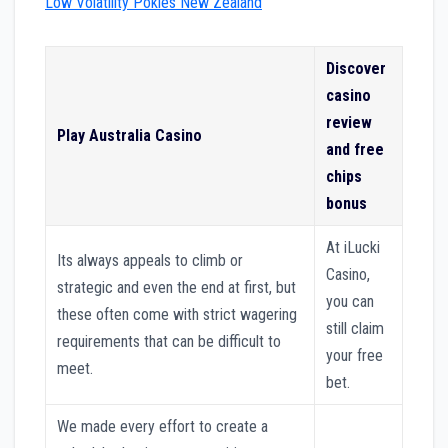
Low Volatility Pokies New Zealand
Discover
casino
review
Play Australia Casino
and free
chips
bonus
At iLucki
Its always appeals to climb or
Casino,
strategic and even the end at first, but
you can
these often come with strict wagering
still claim
requirements that can be difficult to
your free
meet.
bet.
We made every effort to create a