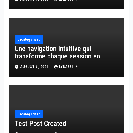
Uncategorized
Une navigation intuitive qui
transforme chaque session en
plaisir au meilleur casino en ligne
AUGUST 8, 2026
LYRA88619
Uncategorized
Test Post Created