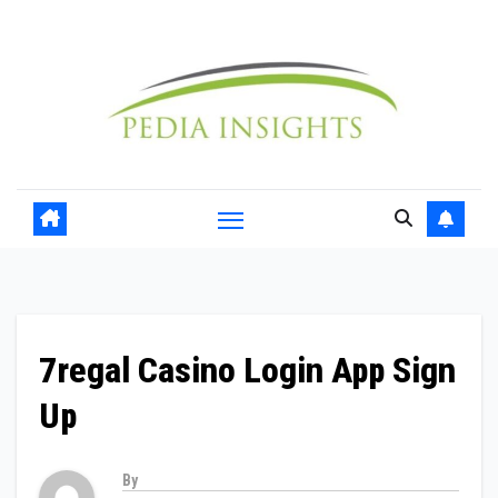
Skip
to
content
7regal Casino Login App Sign
Up
By