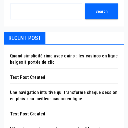
Search
RECENT POST
Quand simplicité rime avec gains : les casinos en ligne
belges à portée de clic
Test Post Created
Une navigation intuitive qui transforme chaque session
en plaisir au meilleur casino en ligne
Test Post Created