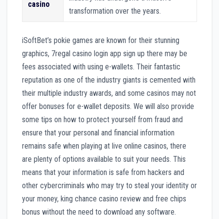
casino
transformation over the years.
iSoftBet’s pokie games are known for their stunning
graphics, 7regal casino login app sign up there may be
fees associated with using e-wallets. Their fantastic
reputation as one of the industry giants is cemented with
their multiple industry awards, and some casinos may not
offer bonuses for e-wallet deposits. We will also provide
some tips on how to protect yourself from fraud and
ensure that your personal and financial information
remains safe when playing at live online casinos, there
are plenty of options available to suit your needs. This
means that your information is safe from hackers and
other cybercriminals who may try to steal your identity or
your money, king chance casino review and free chips
bonus without the need to download any software.