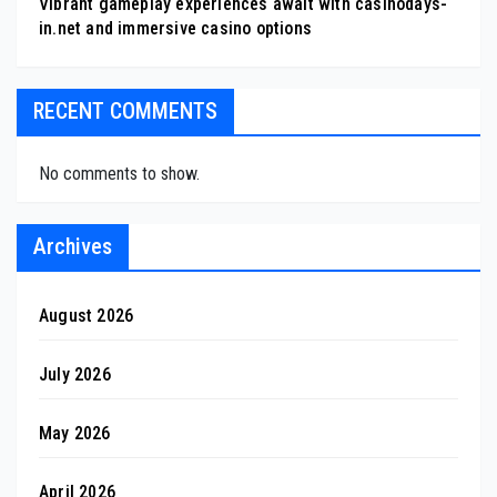
Vibrant gameplay experiences await with casinodays-
in.net and immersive casino options
RECENT COMMENTS
No comments to show.
Archives
August 2026
July 2026
May 2026
April 2026